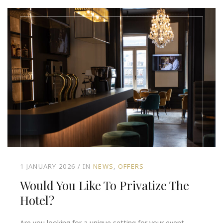
1 JANUARY 2026
IN
NEWS
OFFERS
Would You Like To Privatize The
Hotel?
Are you looking for a unique setting for your event,