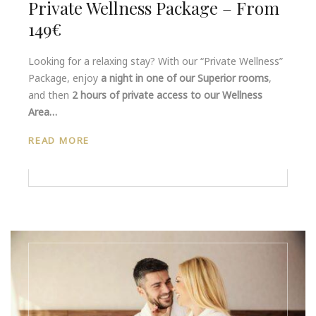
Private Wellness Package – From
149€
Looking for a relaxing stay? With our “Private Wellness”
Package, enjoy
a night in one of our Superior rooms
,
and then
2 hours of private access to our Wellness
Area…
READ MORE