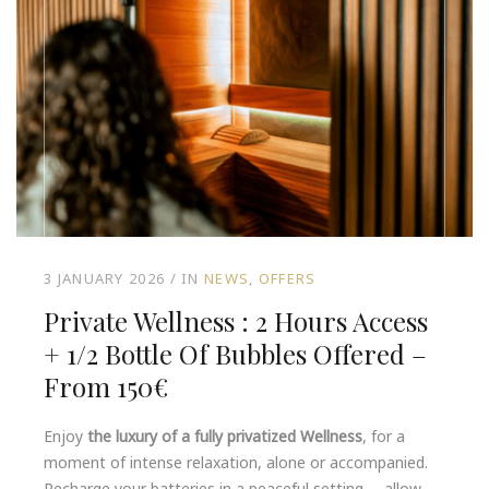
3 JANUARY 2026
IN
NEWS
OFFERS
Private Wellness : 2 Hours Access
+ 1/2 Bottle Of Bubbles Offered –
From 150€
Enjoy
the luxury of a fully privatized Wellness
, for a
moment of intense relaxation, alone or accompanied.
Recharge your batteries in a peaceful setting … allow