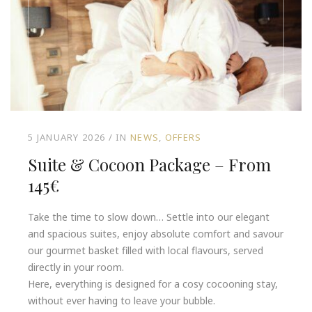
5 JANUARY 2026
IN
NEWS
OFFERS
Suite & Cocoon Package – From
145€
Take the time to slow down… Settle into our elegant
and spacious suites, enjoy absolute comfort and savour
our gourmet basket filled with local flavours, served
directly in your room.
Here, everything is designed for a cosy cocooning stay,
without ever having to leave your bubble.