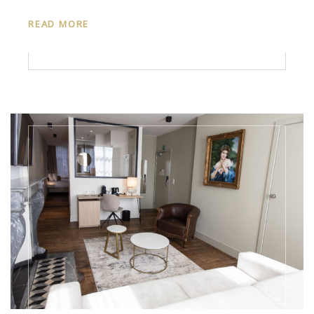
READ MORE