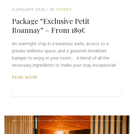
4 JANUARY 2026
IN
OFFERS
Package “Exclusive Petit
Roannay” – From 189€
An overnight stay in a luxurious suite, access to a
private wellness space, and a gourmet breakfast
hamper to enjoy in your room… A blend of all the
necessary ingredients to make your stay exceptional!
READ MORE