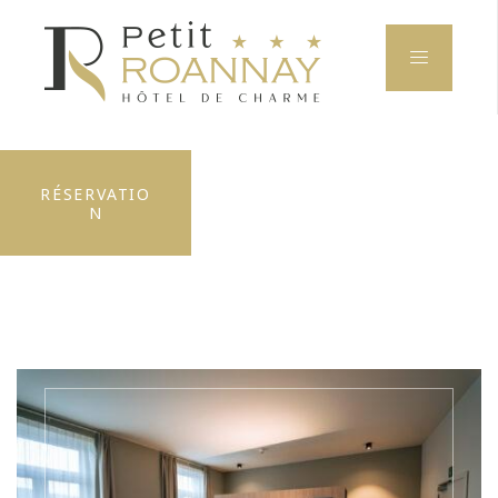
RÉSERVATIO
N