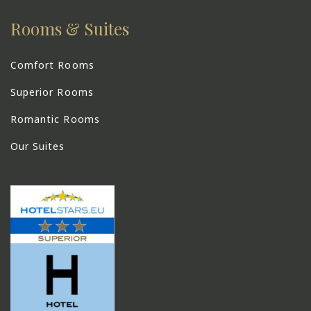
Rooms & Suites
Comfort Rooms
Superior Rooms
Romantic Rooms
Our Suites