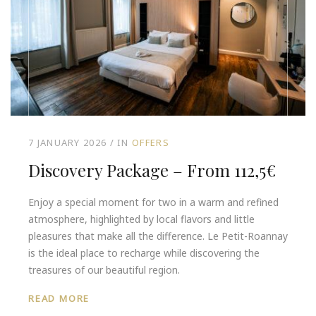
7 JANUARY 2026
IN
OFFERS
Discovery Package – From 112,5€
Enjoy a special moment for two in a warm and refined
atmosphere, highlighted by local flavors and little
pleasures that make all the difference. Le Petit-Roannay
is the ideal place to recharge while discovering the
treasures of our beautiful region.
READ MORE