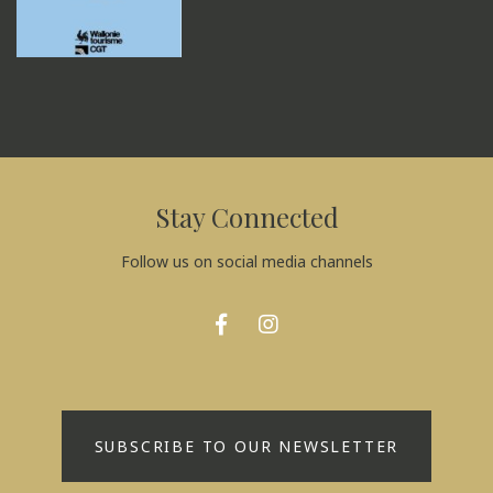
Stay Connected
Follow us on social media channels
SUBSCRIBE TO OUR NEWSLETTER