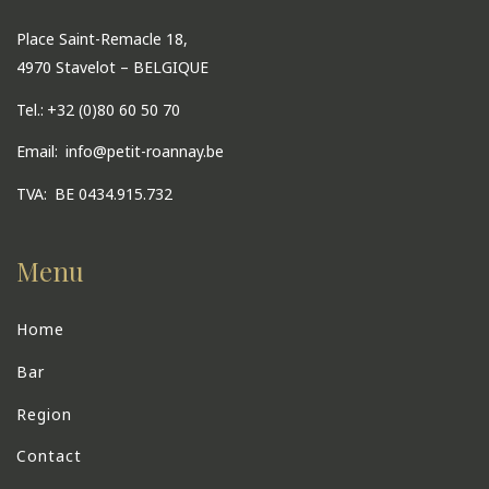
Place Saint-Remacle 18,
4970 Stavelot – BELGIQUE
Tel.:
+32 (0)80 60 50 70
Email:
info@petit-roannay.be
TVA:
BE 0434.915.732
Menu
Home
Bar
Region
Contact