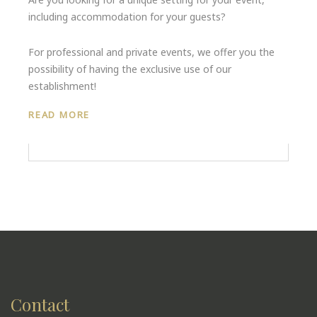
including accommodation for your guests?
For professional and private events, we offer you the
possibility of having the exclusive use of our
establishment!
READ MORE
Contact