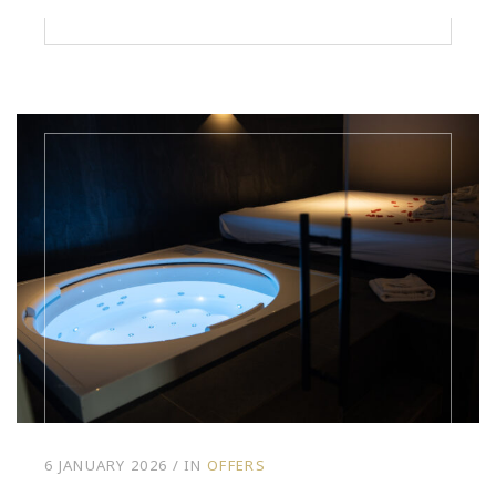
6 JANUARY 2026
IN
OFFERS