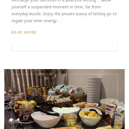
yourself a suspended moment in time, far from
everyday bustle. Enjoy the private luxury of letting go to
regain your inner energy …
READ MORE