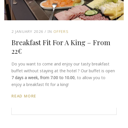
2 JANUARY 2026
IN
OFFERS
Breakfast Fit For A King – From
22€
Do you want to come and enjoy our tasty breakfast
buffet without staying at the hotel ? Our buffet is open
7 days a week, from 7.00 to 10.00
, to allow you to
enjoy a breakfast fit for a king!
READ MORE