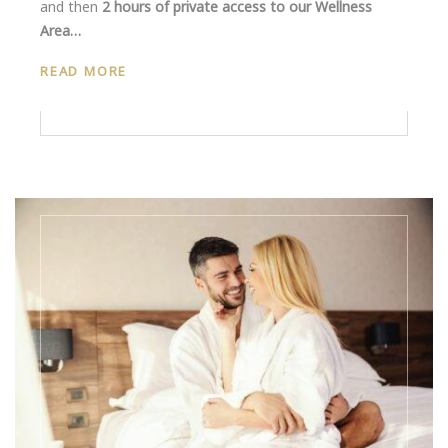
and then
2 hours of private access to our Wellness
Area…
READ MORE