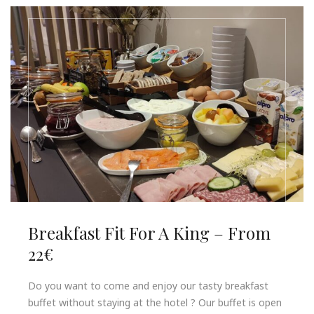
Breakfast Fit For A King – From
22€
Do you want to come and enjoy our tasty breakfast
buffet without staying at the hotel ? Our buffet is open