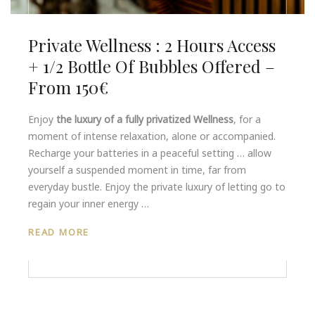
Private Wellness : 2 Hours Access
+ 1/2 Bottle Of Bubbles Offered –
From 150€
Enjoy
the luxury of a fully privatized Wellness
, for a
moment of intense relaxation, alone or accompanied.
Recharge your batteries in a peaceful setting … allow
yourself a suspended moment in time, far from
everyday bustle. Enjoy the private luxury of letting go to
regain your inner energy …
READ MORE