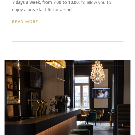
7 days a week, from 7.00 to 10.00
, to allow you to
enjoy a breakfast fit for a king!
READ MORE