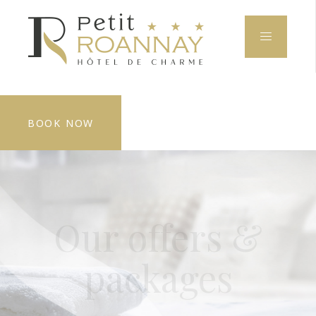
BOOK NOW
Our offers &
packages