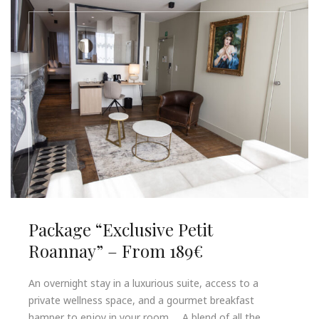
Package “Exclusive Petit
Roannay” – From 189€
An overnight stay in a luxurious suite, access to a
private wellness space, and a gourmet breakfast
hamper to enjoy in your room… A blend of all the