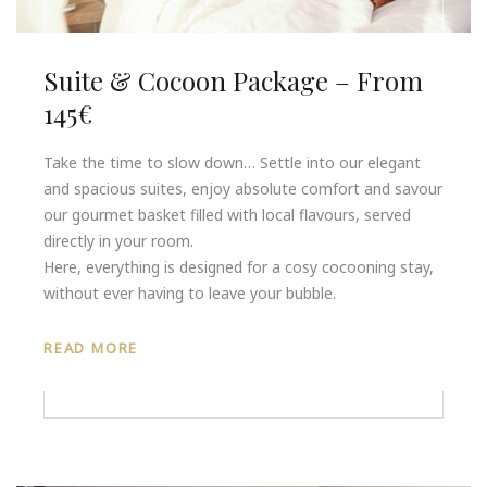
Suite & Cocoon Package – From
145€
Take the time to slow down… Settle into our elegant
and spacious suites, enjoy absolute comfort and savour
our gourmet basket filled with local flavours, served
directly in your room.
Here, everything is designed for a cosy cocooning stay,
without ever having to leave your bubble.
READ MORE