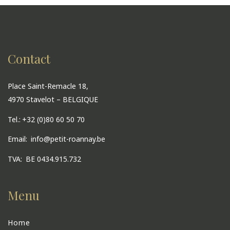
Contact
Place Saint-Remacle 18,
4970 Stavelot – BELGIQUE
Tel.:
+32 (0)80 60 50 70
Email:
info@petit-roannay.be
TVA:
BE 0434.915.732
Menu
Home