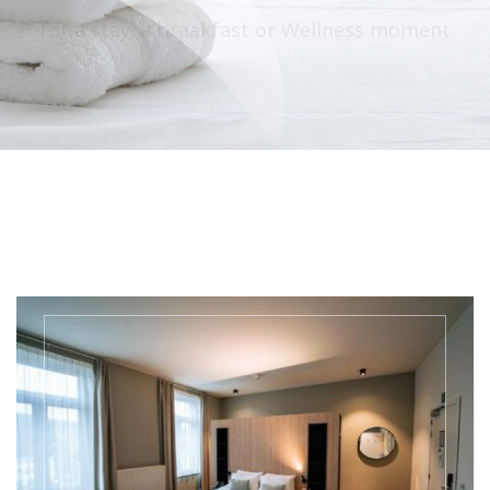
for a stay, a breakfast or Wellness moment