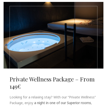
Private Wellness Package – From
149€
Looking for a relaxing stay? With our “Private Wellness”
Package, enjoy
a night in one of our Superior rooms
,