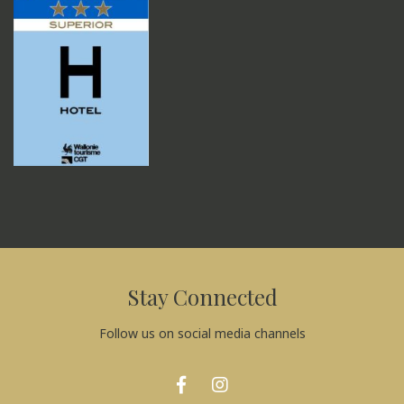
Stay Connected
Follow us on social media channels