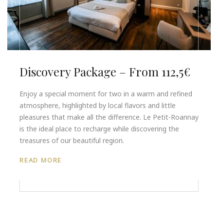
Discovery Package – From 112,5€
Enjoy a special moment for two in a warm and refined
atmosphere, highlighted by local flavors and little
pleasures that make all the difference. Le Petit-Roannay
is the ideal place to recharge while discovering the
treasures of our beautiful region.
READ MORE