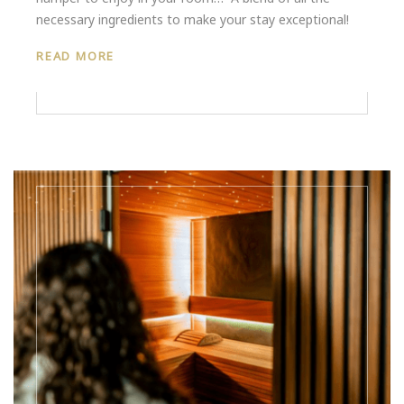
necessary ingredients to make your stay exceptional!
READ MORE