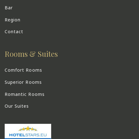
Bar
Region
Contact
Rooms & Suites
Comfort Rooms
Superior Rooms
Romantic Rooms
Our Suites