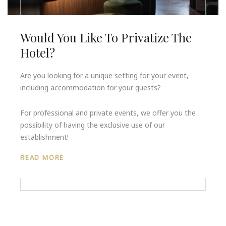
Would You Like To Privatize The
Hotel?
Are you looking for a unique setting for your event,
including accommodation for your guests?
For professional and private events, we offer you the
possibility of having the exclusive use of our
establishment!
READ MORE