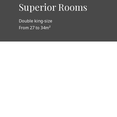
Superior Rooms
Double king-size
From 27 to 34m²