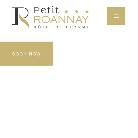
BOOK NOW