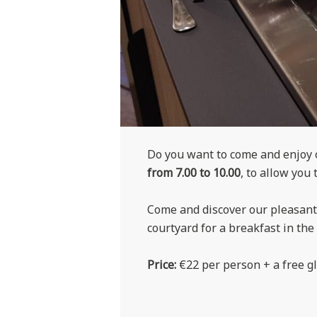
Do you want to come and enjoy o
from 7.00 to 10.00
, to allow you 
Come and discover our pleasant 
courtyard for a breakfast in th
Price:
€22 per person + a free gl