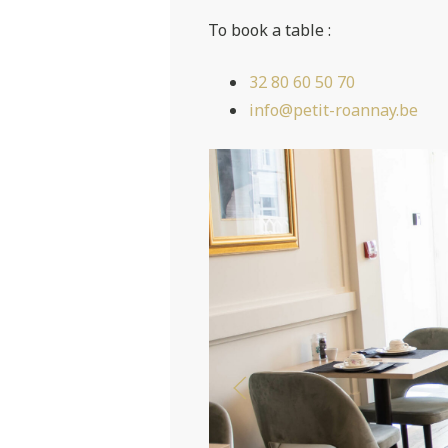
To book a table :
32 80 60 50 70
info@petit-roannay.be