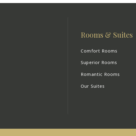
Rooms & Suites
Comfort Rooms
Superior Rooms
Romantic Rooms
Our Suites