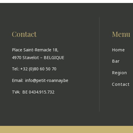
Contact
Menu
Place Saint-Remacle 18,
Home
4970 Stavelot – BELGIQUE
Bar
Tel.:
+32 (0)80 60 50 70
Region
Email:
info@petit-roannay.be
Contact
TVA:
BE 0434.915.732