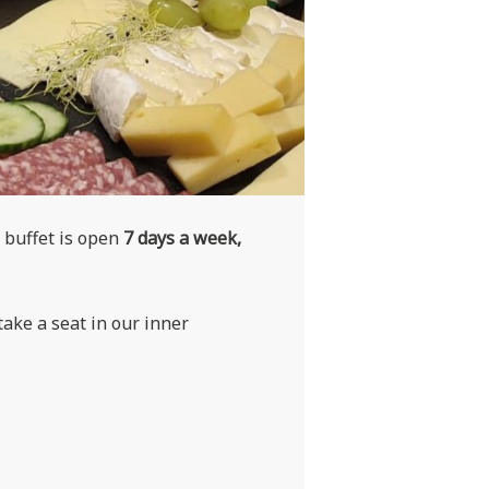
 buffet is open
7 days a week,
ake a seat in our inner