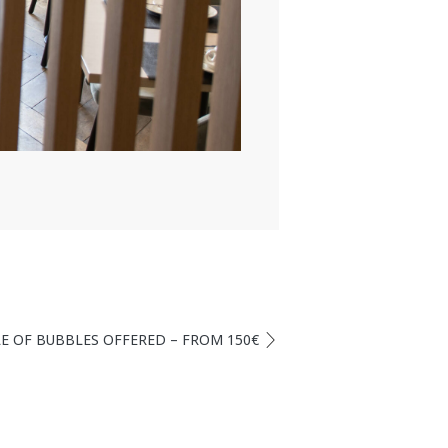
TLE OF BUBBLES OFFERED – FROM 150€