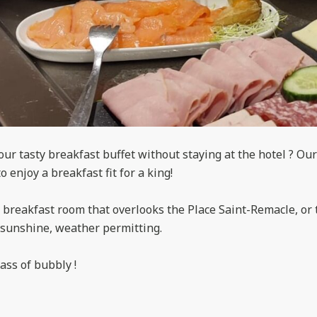
ur tasty breakfast buffet without staying at the hotel ? Our
to enjoy a breakfast fit for a king!
breakfast room that overlooks the Place Saint-Remacle, or t
e sunshine, weather permitting.
ass of bubbly !