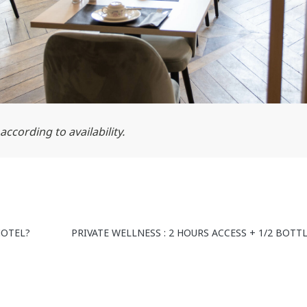
ccording to availability.
HOTEL?
PRIVATE WELLNESS : 2 HOURS ACCESS + 1/2 BOT