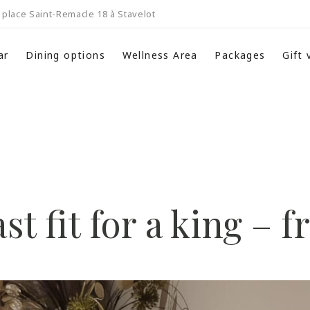
place Saint-Remacle 18 à Stavelot
ar
Dining options
Wellness Area
Packages
Gift
st fit for a king – 