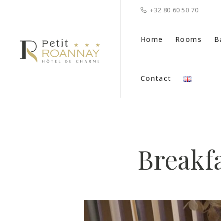
+32 80 60 50 70
Home
Rooms
B
Contact
Breakfa