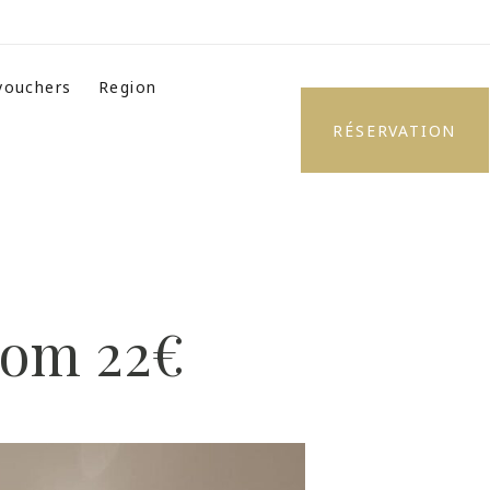
 vouchers
Region
RÉSERVATION
from 22€