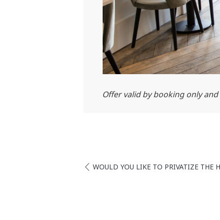
Offer valid by booking only and a
WOULD YOU LIKE TO PRIVATIZE THE 