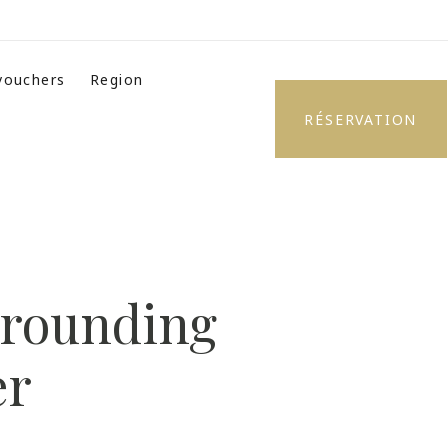
 vouchers
Region
RÉSERVATION
urrounding
er