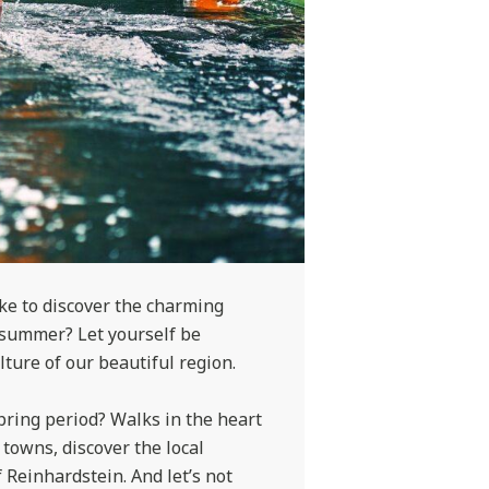
ike to discover the charming
 summer? Let yourself be
ture of our beautiful region.
pring period? Walks in the heart
 towns, discover the local
f Reinhardstein. And let’s not