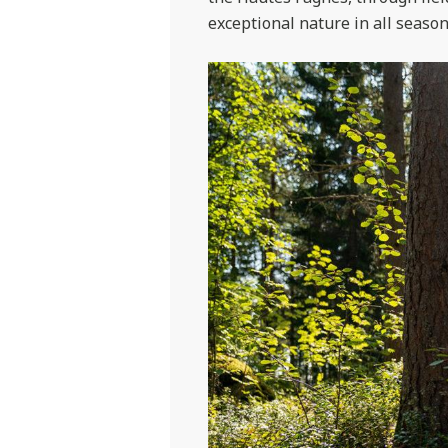
exceptional nature in all season