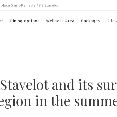
place Saint-Remacle 18 à Stavelot
ar
Dining options
Wellness Area
Packages
Gift
Stavelot and its s
egion in the summ