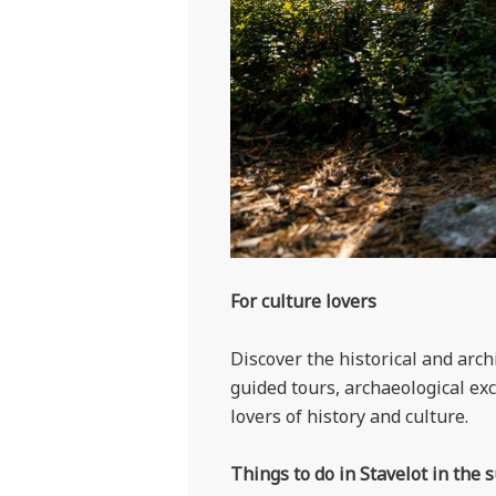
For culture lovers
Discover the historical and archi
guided tours, archaeological ex
lovers of history and culture.
Things to do in Stavelot in the