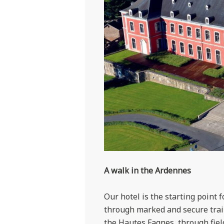
A walk in the Ardennes
Our hotel is the starting point 
through marked and secure trail
the Hautes Fagnes, through field