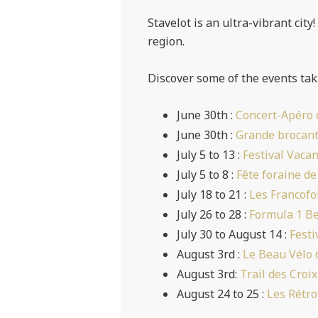
Stavelot is an ultra-vibrant city
region.
Discover some of the events tak
June 30th :
Concert-Apéro 
June 30th :
Grande brocant
July 5 to 13 :
Festival Vaca
July 5 to 8 :
Fête foraine de
July 18 to 21 :
Les Francofo
July 26 to 28 :
Formula 1 Be
July 30 to August 14 :
Festi
August 3rd :
Le Beau Vélo 
August 3rd:
Trail des Croix
August 24 to 25 :
Les Rétro