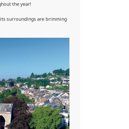
ghout the year!
d its surroundings are brimming