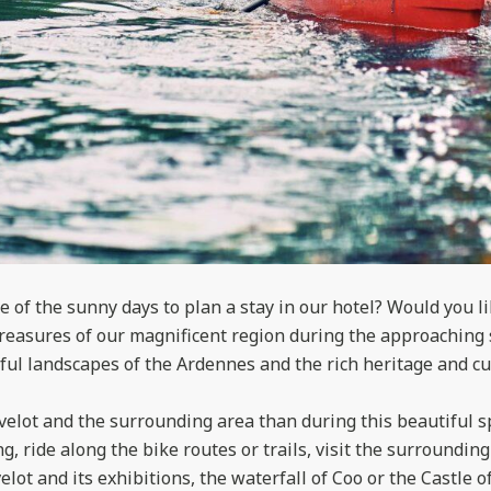
 of the sunny days to plan a stay in our hotel? Would you l
treasures of our magnificent region during the approaching
ul landscapes of the Ardennes and the rich heritage and cul
velot and the surrounding area than during this beautiful s
g, ride along the bike routes or trails, visit the surrounding
elot and its exhibitions, the waterfall of Coo or the Castle o