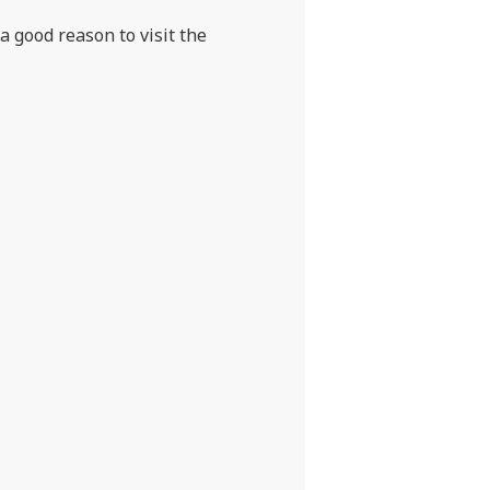
 a good reason to visit the