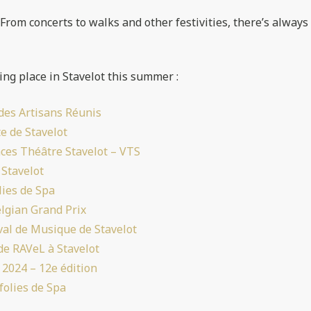
! From concerts to walks and other festivities, there’s always
ing place in Stavelot this summer :
des Artisans Réunis
e de Stavelot
nces Théâtre Stavelot – VTS
 Stavelot
lies de Spa
lgian Grand Prix
val de Musique de Stavelot
de RAVeL à Stavelot
 2024 – 12e édition
folies de Spa