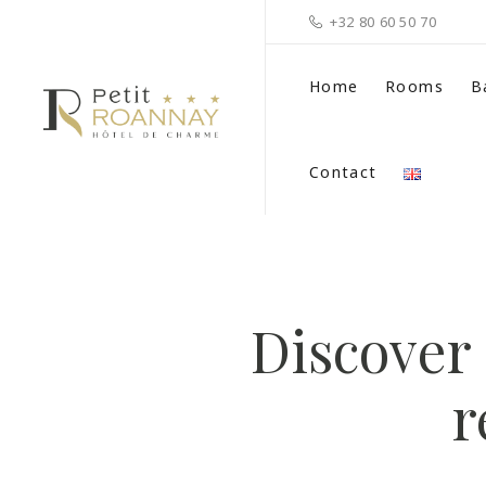
+32 80 60 50 70
Home
Rooms
B
Contact
Discover 
r