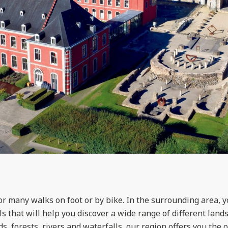
for many walks on foot or by bike. In the surrounding area, 
s that will help you discover a wide range of different land
s, forests, rivers and waterfalls, our region offers you the 