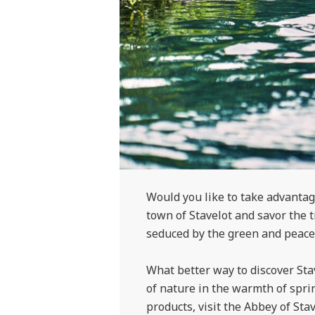
Would you like to take advantage
town of Stavelot and savor the 
seduced by the green and peacef
What better way to discover Sta
of nature in the warmth of sprin
products, visit the Abbey of Stav