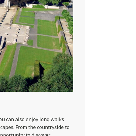
you can also enjoy long walks
scapes. From the countryside to
opportunity to discover