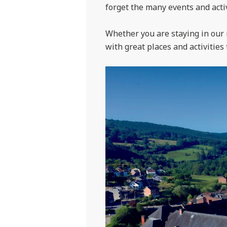
forget the many events and activ
Whether you are staying in our 
with great places and activities