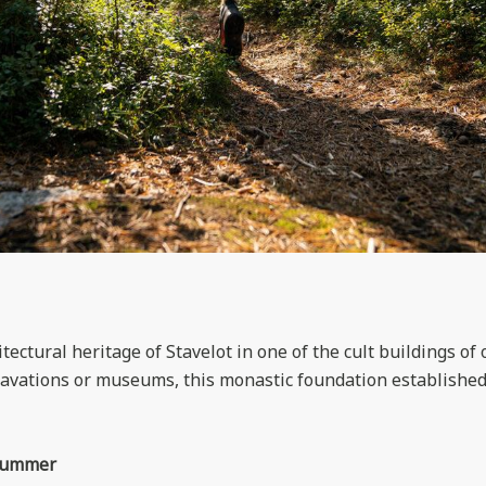
tectural heritage of Stavelot in one of the cult buildings of 
cavations or museums, this monastic foundation established 
 summer