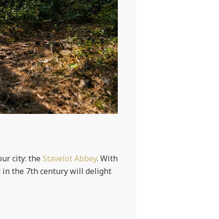
our city: the
Stavelot Abbey
. With
in the 7th century will delight