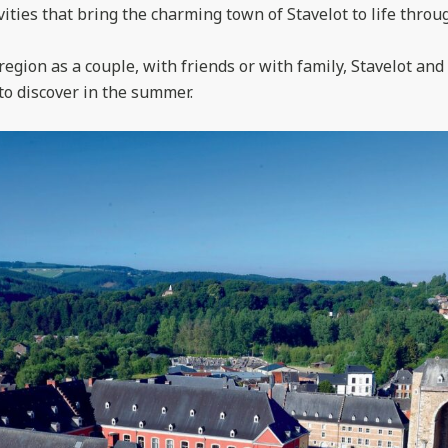
ities that bring the charming town of Stavelot to life throu
region as a couple, with friends or with family, Stavelot an
 to discover in the summer.