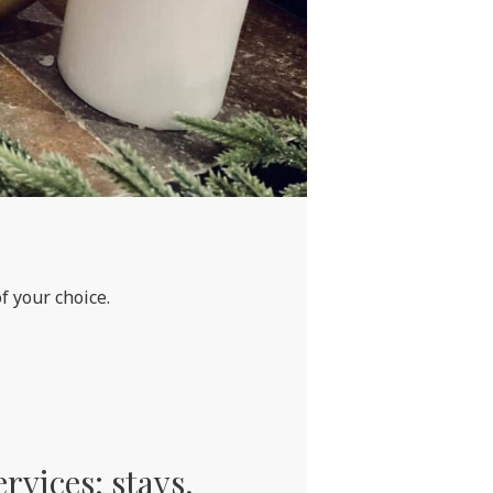
f your choice.
ervices: stays,