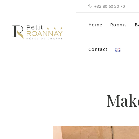
+32 80 60 50 70
Home
Rooms
B
Contact
Make