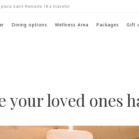
place Saint-Remacle 18 à Stavelot
ar
Dining options
Wellness Area
Packages
Gift
 your loved ones 