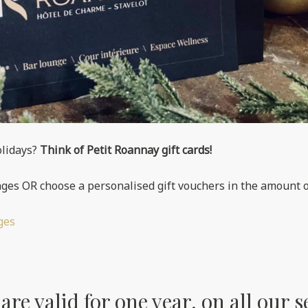
olidays?
Think of Petit Roannay gift cards!
ges OR choose a personalised gift vouchers in the amount o
ges
re valid for one year, on all our s