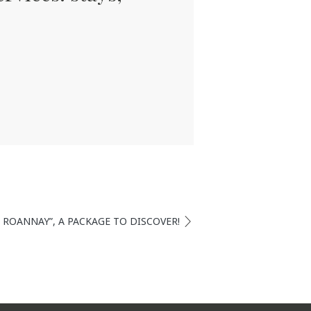
T ROANNAY”, A PACKAGE TO DISCOVER!