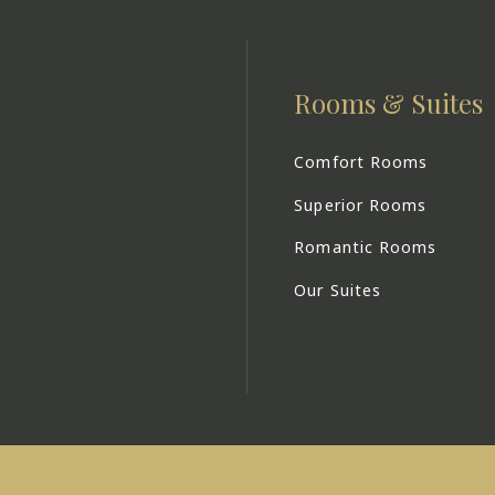
Rooms & Suites
Comfort Rooms
Superior Rooms
Romantic Rooms
Our Suites