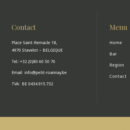
Contact
Menu
Place Saint-Remacle 18,
Home
4970 Stavelot – BELGIQUE
Bar
Tel.:
+32 (0)80 60 50 70
Region
Email:
info@petit-roannay.be
Contact
TVA:
BE 0434.915.732