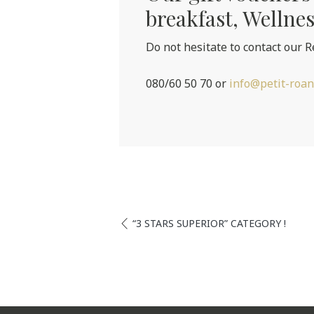
breakfast, Wellnes
Do not hesitate to contact our R
080/60 50 70 or
info@petit-roan
“3 STARS SUPERIOR” CATEGORY !