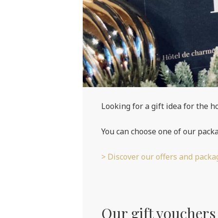
Looking for a gift idea for the h
You can choose one of our packa
> Discover our offers and packa
Our gift vouchers a