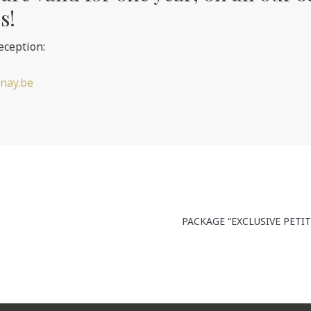
s!
eception:
nay.be
PACKAGE “EXCLUSIVE PETI