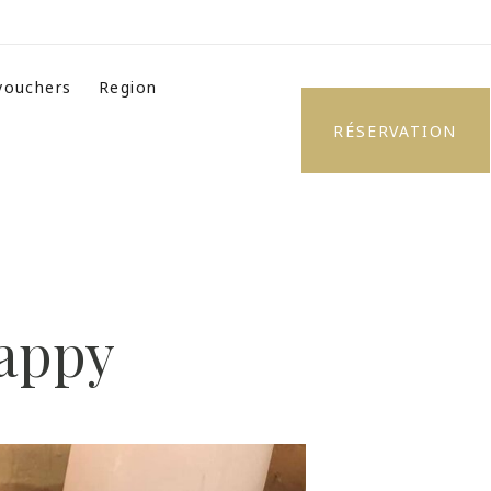
 vouchers
Region
RÉSERVATION
happy